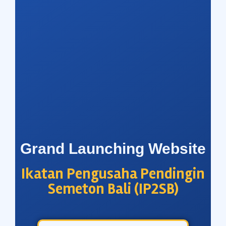
Grand Launching Website
Ikatan Pengusaha Pendingin
Semeton Bali (IP2SB)