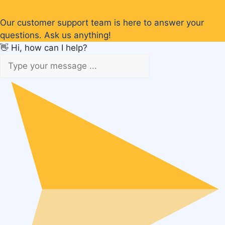
Our customer support team is here to answer your
questions. Ask us anything!
👋 Hi, how can I help?