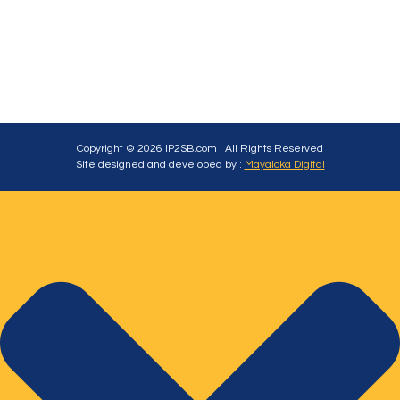
Copyright © 2026 IP2SB.com | All Rights Reserved
Site designed and developed by :
Mayaloka Digital