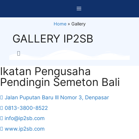
Home
»
Gallery
GALLERY IP2SB
Ikatan Pengusaha
Pendingin Semeton Bali
Jalan Puputan Baru III Nomor 3, Denpasar
0813-3800-8522
info@ip2sb.com
www.ip2sb.com